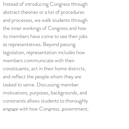
Instead of introducing Congress through
abstract theories or a list of procedures
and processes, we walk students through
the inner workings of Congress and how
its members have come to see their jobs
as representatives. Beyond passing
legislation, representation includes how
members communicate with their
constituents, act in their home districts,
and reflect the people whom they are
tasked to serve. Discussing member
motivations, purposes, backgrounds, and
constraints allows students to thoroughly
engage with how Congress, government,
and politics fulfill their core
responsibilities to the American people.