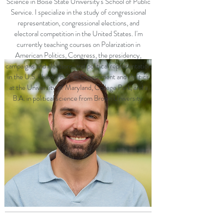
Science in Boise State University's School of Public
Service. I specialize in the study of congressional
representation, congressional elections, and
electoral competition in the United States. I'm
currently teaching courses on Polarization in
American Politics, Congress, the presidency,
campaigns and elections, and political representation
in the U.S. I have Ph.D. in Government and Politics
at the University of Maryland, College Park, and a
B.A. in political science from Brown University.