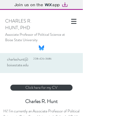
Join us on the
app
CHARLES R.
HUNT, PHD
Associate Professor of Political Science at
Boise State University
charleshunt@
208-426-3686
boisestate.edu
Click here for my CV
Charles R. Hunt
Hi! I'm currently an Associate Professor of Political