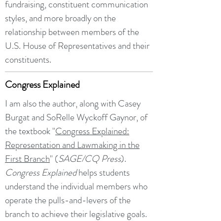
fundraising, constituent communication
styles, and more broadly on the
relationship between members of the
U.S. House of Representatives and their
constituents.
Congress Explained
I am also the author, along with Casey
Burgat and SoRelle Wyckoff Gaynor, of
the textbook "
Congress Explained:
Representation and Lawmaking in the
First Branch
" (
SAGE/CQ Press
).
Congress Explained
helps students
understand the individual members who
operate the pulls-and-levers of the
branch to achieve their legislative goals.