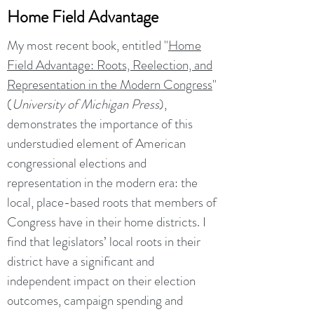
Home Field Advantage
My most recent book, entitled "
Home
Field Advantage: Roots, Reelection, and
Representation in the Modern Congress
"
(
University of Michigan Press
),
demonstrates the importance of this
understudied element of American
congressional elections and
representation in the modern era: the
local, place-based roots that members of
Congress have in their home districts. I
find that legislators’ local roots in their
district have a significant and
independent impact on their election
outcomes, campaign spending and